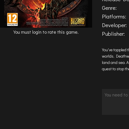
Genre:
Platforms:
Developer:
You must login to rate this game.
Publisher:
You've toppled 
worlds, Deathwi
land and sea. A
quest to stop th