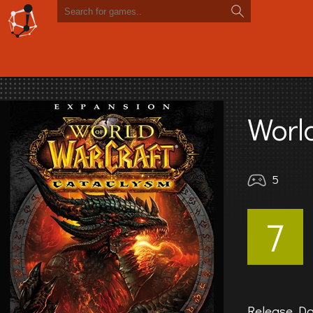
Worl
5
7
Release Da