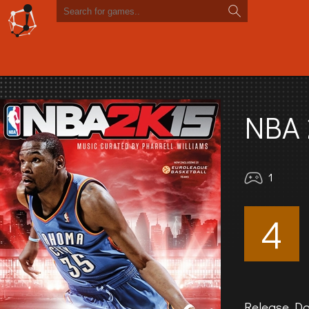
NBA 
1
4
Release Da