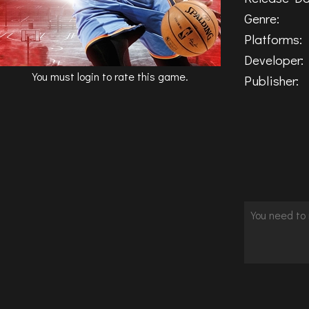
Genre:
Platforms:
Developer:
You must login to rate this game.
Publisher: