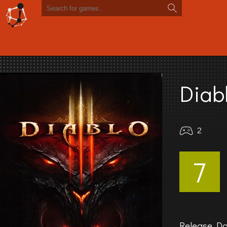
Diabl
2
7
Release Da