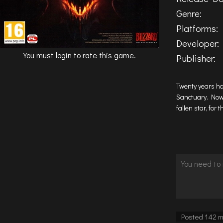
Genre:
Platforms:
Developer:
You must login to rate this game.
Publisher:
Twenty years ha
Sanctuary. Now,
fallen star, for
Posted 142 m