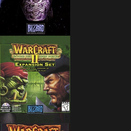
aaaaaaaaa
4
0
aaaaaaaaa
1
0