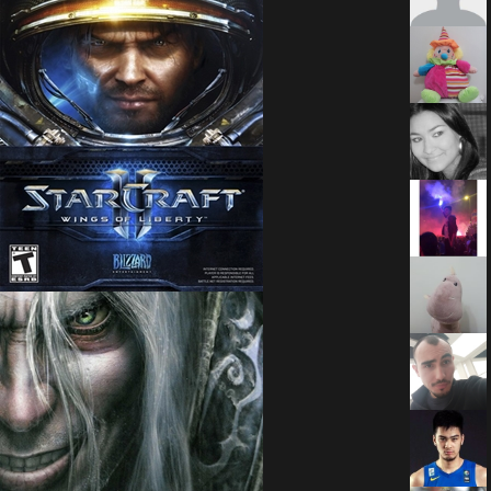
aaaaaaa
5
0