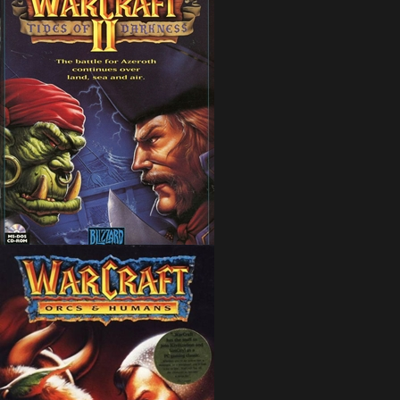
aaaaaaaaaa
2
0