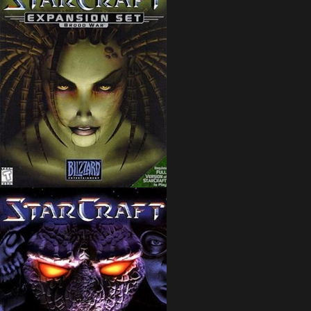
aaaaaaaaa
2
1