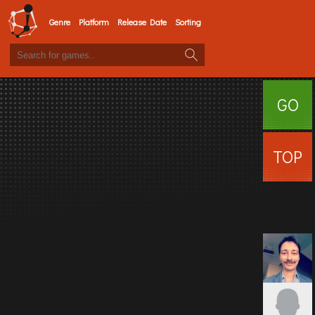
Genre
Platform
Release Date
Sorting
GO
SURFI
TOP
USERS