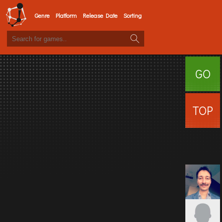
Genre
Platform
Release Date
Sorting
GO
SURFI
TOP
USERS