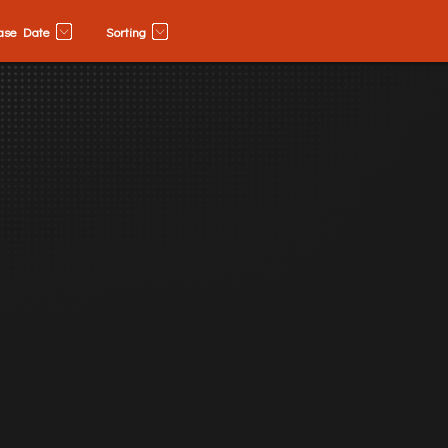
ase Date
Sorting