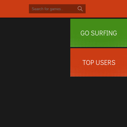
GO SURFING
TOP USERS