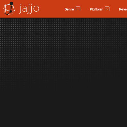
Genre
Platform
Rele