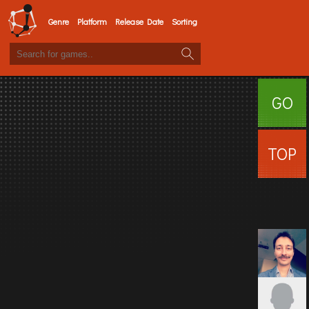
Genre
Platform
Release Date
Sorting
GO
SURFI
TOP
USERS