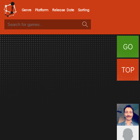
Genre
Platform
Release Date
Sorting
GO
SURFI
TOP
USERS