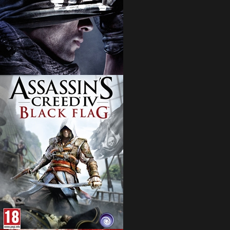
aaaaaaa
5
4
0
0