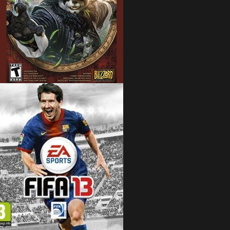
aaaaaaaa
4
0
0
0