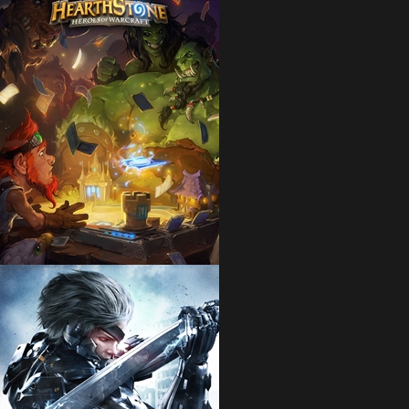
aaaaaaa
4
0