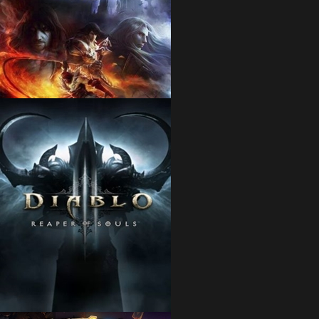
0
0
aaaaaaaa
2
0