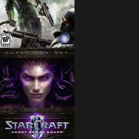
aaaaaaaaaa
1
0
0
0