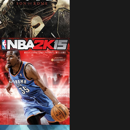
0
0
aaaa
1
0