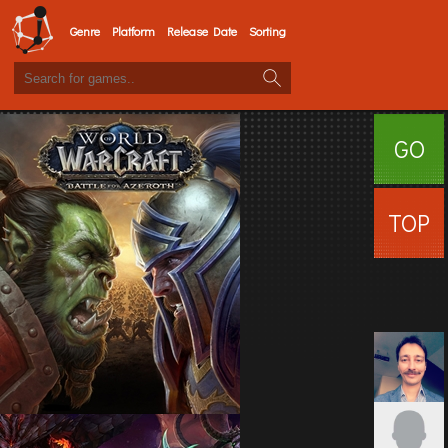
Genre
Platform
Release Date
Sorting
GO
SURFI
TOP
USERS
aaaaa
2
1