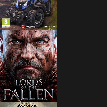
aaaaa
1
0
0
0