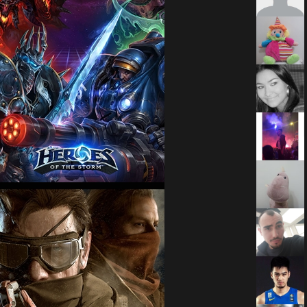
aaaaaa
1
0