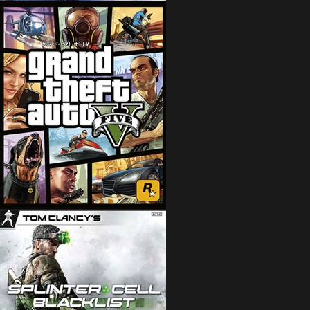
aaaaaaaaa
4
1