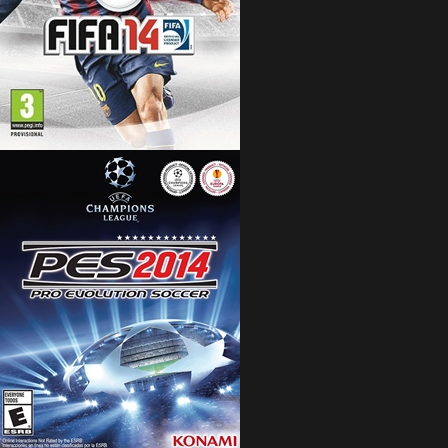
aaaaaaaa
1
0
aaaa
1
0