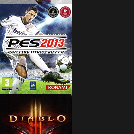
aaaaaaaaaa
1
0