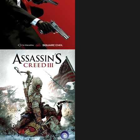
aaaaaa
1
1
aaaaaa
1
0