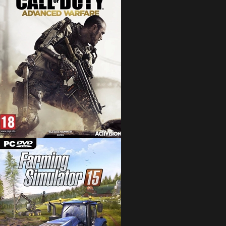
aaaaaaaa
2
0