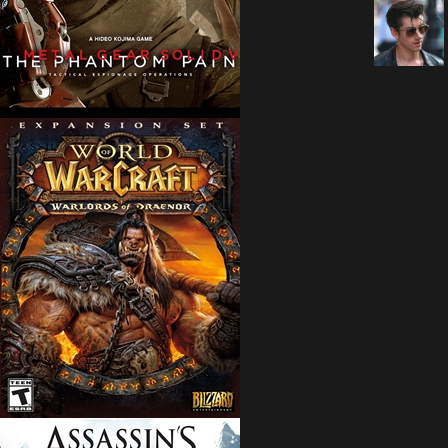
0
0
aaaaa
2
0