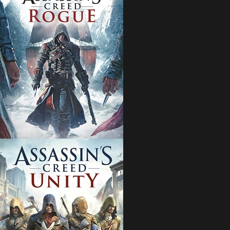
aaaaaaaaa
1
0