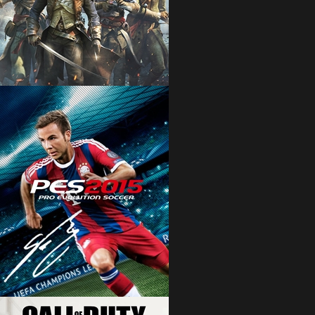
aaaaaaa
1
0
0
0