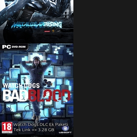
aaaaaaa
1
0
aaaaa
1
0