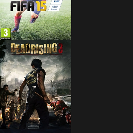
0
0
0
0