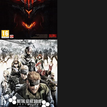
aaaaaaa
2
1
0
0