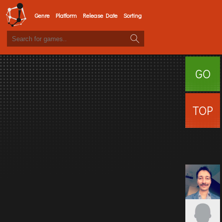
Genre
Platform
Release Date
Sorting
GO
SURFI
TOP
USERS