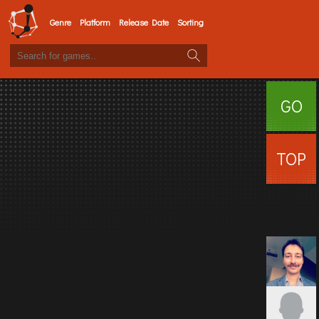
Genre
Platform
Release Date
Sorting
GO
SURFI
TOP
USERS